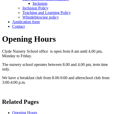
Inclusion
Inclusion Policy
Teaching and Learning Policy
Whistleblowing policy
Application form
Contact
Opening Hours
Clyde Nursery School office is open from 8 am until 4.00 pm,
Monday to Friday.
The nursery school operates between 8.00 and 4.00 pm, term time
only.
We have a breakfast club from 8.00-9:00 and afterschool club from
3:00-4:00 p.m.
Related Pages
Opening Hours