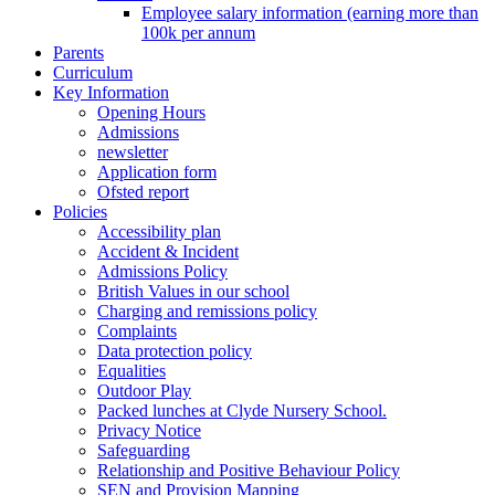
Employee salary information (earning more than
100k per annum
Parents
Curriculum
Key Information
Opening Hours
Admissions
newsletter
Application form
Ofsted report
Policies
Accessibility plan
Accident & Incident
Admissions Policy
British Values in our school
Charging and remissions policy
Complaints
Data protection policy
Equalities
Outdoor Play
Packed lunches at Clyde Nursery School.
Privacy Notice
Safeguarding
Relationship and Positive Behaviour Policy
SEN and Provision Mapping