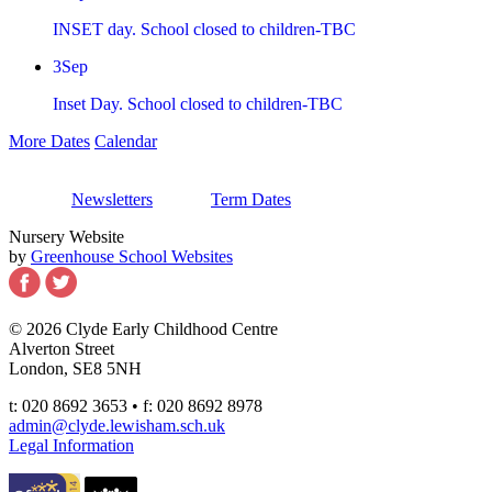
INSET day. School closed to children-TBC
3
Sep
Inset Day. School closed to children-TBC
More Dates
Calendar
Newsletters
Term Dates
Nursery Website
by
Greenhouse School Websites
© 2026 Clyde Early Childhood Centre
Alverton Street
London, SE8 5NH
t: 020 8692 3653 • f: 020 8692 8978
admin@clyde.lewisham.sch.uk
Legal Information