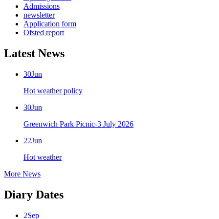
Admissions
newsletter
Application form
Ofsted report
Latest News
30
Jun
Hot weather policy
30
Jun
Greenwich Park Picnic-3 July 2026
22
Jun
Hot weather
More News
Diary Dates
2
Sep