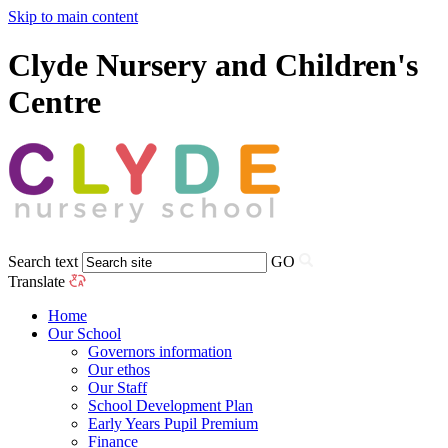
Skip to main content
Clyde Nursery and Children's
Centre
Search text
GO
Translate
Home
Our School
Governors information
Our ethos
Our Staff
School Development Plan
Early Years Pupil Premium
Finance