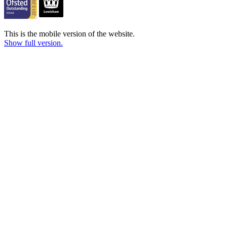
This is the mobile version of the website.
Show full version.